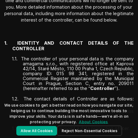
time and commercial communications will no longer be sent to
you. More detailed information about the processing of your
personal data, including more information about the legitimate
interest of the controller, can be found below.
1.
IDENTITY AND CONTACT DETAILS OF THE
CONTROLLER
1.1.
The controller of your personal data is the company
amagama s.r.o., with registered office at Kaprova
42/14, Staré Město, 110 00 Praha 1, Czech Republic,
company ID: 015 98 341, registered in the
Commercial Register maintained by the Municipal
Court in Prague, Section C, entry no. 209011
(hereinafter referred to as the “
Controller
”).
1.2.
The contact details of Controller are as follows:
delivery address Kaprova 42/14, Staré Město, 110
We use cookies to get a better read on how you navigate our site,
helping us to continue building the most innovative tools to
00 Praha 1, e-mail address
improve your skills. Your data is in safe hands—we're all-in on
hello(at)gtowizard(dot)com
.
protecting your privacy.
About Cookies
1.3.
Controller did not appoint a data protection officer.
Allow All Cookies
Reject Non-Essential Cookies