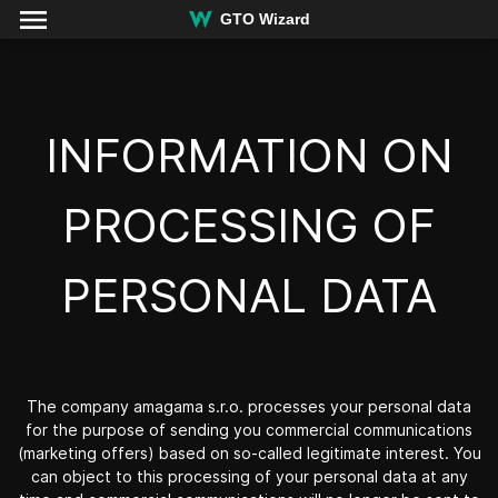
GTO Wizard
INFORMATION ON
PROCESSING OF
PERSONAL DATA
The company
amagama s.r.o.
processes your personal data
for the purpose of sending you commercial communications
(marketing offers) based on so-called legitimate interest. You
can object to this processing of your personal data at any